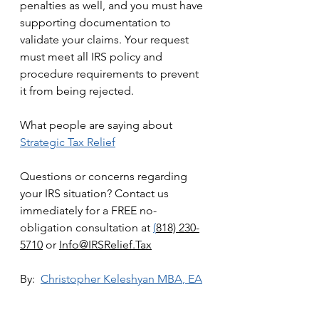
penalties as well, and you must have 
supporting documentation to 
validate your claims. Your request 
must meet all IRS policy and 
procedure requirements to prevent 
it from being rejected. 
What people are saying about 
Strategic Tax Relief
Questions or concerns regarding 
your IRS situation? Contact us 
immediately for a FREE no-
obligation consultation at 
(
818) 230-
5710
 or 
Info@IRSRelief.Tax
By:  
Christopher Keleshyan 
MBA
, EA