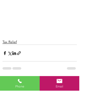
Tax Relief
See All
Recent Posts
Phone
Email