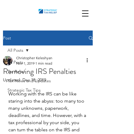
Post
All Posts
Christopher Keleshyan
All Posts
Nov 1, 2019
1 min read
Removing IRS Penalties
Tax Relief
Updated:
Dec 18, 2019
Tax News and Updates
Strategic Tax Tips
Working with the IRS can be like 
staring into the abyss: too many too 
many unknowns, paperwork, 
deadlines, and time. However, with a 
tax professional by your side, you 
can turn the tables on the IRS and 