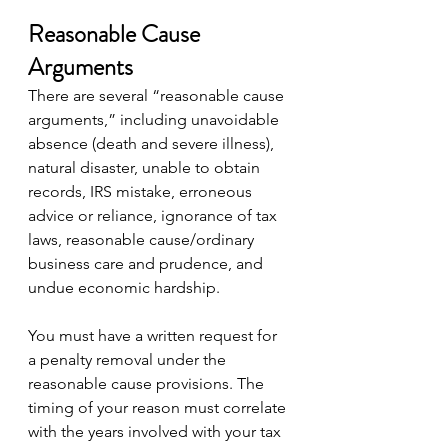
Reasonable Cause 
Arguments
There are several “reasonable cause 
arguments,” including unavoidable 
absence (death and severe illness), 
natural disaster, unable to obtain 
records, IRS mistake, erroneous 
advice or reliance, ignorance of tax 
laws, reasonable cause/ordinary 
business care and prudence, and 
undue economic hardship.
You must have a written request for 
a penalty removal under the 
reasonable cause provisions. The 
timing of your reason must correlate 
with the years involved with your tax 