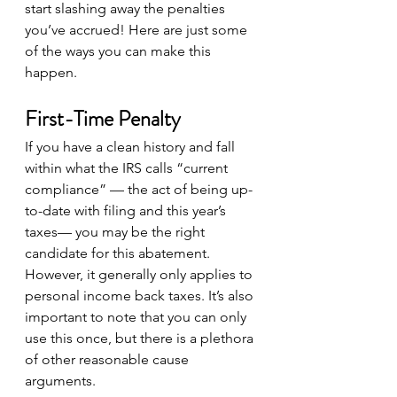
start slashing away the penalties 
you’ve accrued! Here are just some 
of the ways you can make this 
happen.
First-Time Penalty
If you have a clean history and fall 
within what the IRS calls “current 
compliance” — the act of being up-
to-date with filing and this year’s 
taxes— you may be the right 
candidate for this abatement. 
However, it generally only applies to 
personal income back taxes. It’s also 
important to note that you can only 
use this once, but there is a plethora 
of other reasonable cause 
arguments.